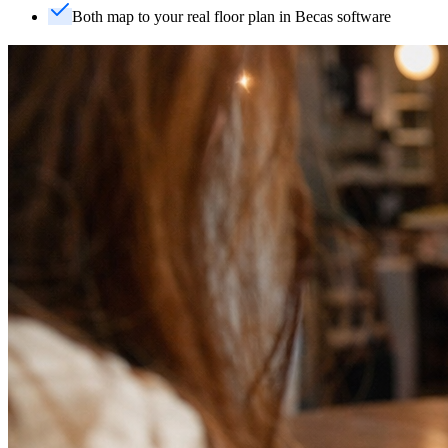
Both map to your real floor plan in Becas software