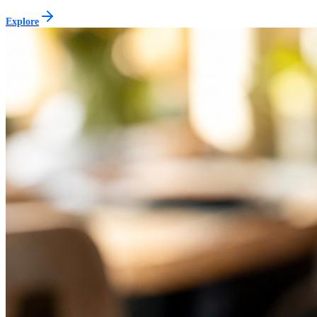
Explore