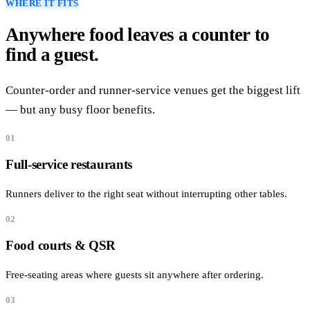
WHERE IT FITS
Anywhere food leaves a counter to
find a guest.
Counter-order and runner-service venues get the biggest lift
— but any busy floor benefits.
01
Full-service restaurants
Runners deliver to the right seat without interrupting other tables.
02
Food courts & QSR
Free-seating areas where guests sit anywhere after ordering.
03