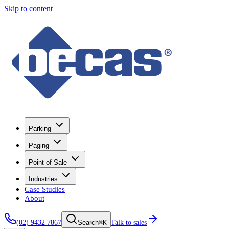
Skip to content
Parking
Paging
Point of Sale
Industries
Case Studies
About
(02) 9432 7867
⌘K
Talk to sales
Search