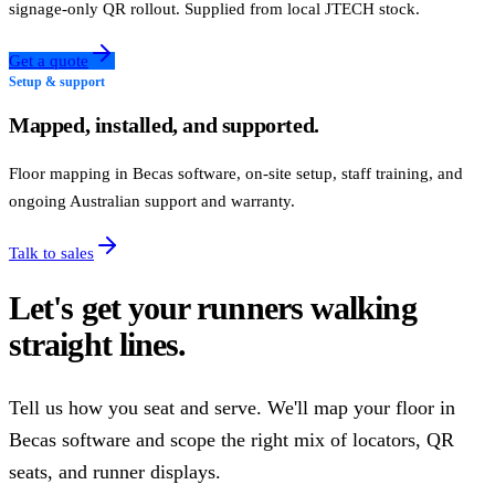
signage-only QR rollout. Supplied from local JTECH stock.
Get a quote
Setup & support
Mapped, installed, and supported.
Floor mapping in Becas software, on-site setup, staff training, and
ongoing Australian support and warranty.
Talk to sales
Let's get your runners walking
straight lines.
Tell us how you seat and serve. We'll map your floor in
Becas software and scope the right mix of locators, QR
seats, and runner displays.