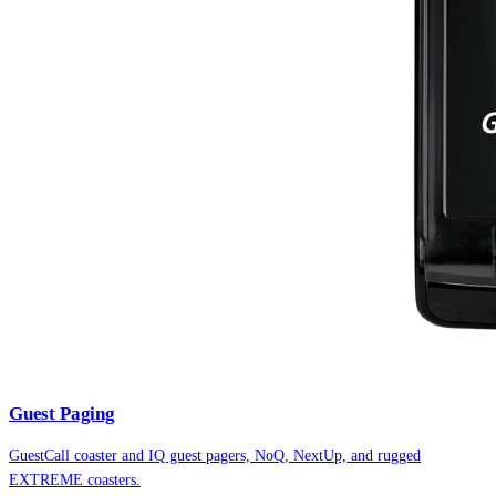
Guest Paging
GuestCall coaster and IQ guest pagers, NoQ, NextUp, and rugged
EXTREME coasters.