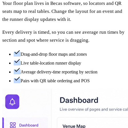
Your floor plan lives in Becas software, so locators and QR
seats map to real tables. Change the layout for an event and
the runner display updates with it.
Every delivery is timed, so you can see average run times by
section and spot where service is dragging.
Drag-and-drop floor maps and zones
Live table-location runner display
Average delivery-time reporting by section
Pairs with QR table ordering and POS