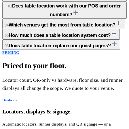
Does table location work with our POS and order
03
numbers?
Which venues get the most from table location?
04
How much does a table location system cost?
05
Does table location replace our guest pagers?
06
PRICING
Priced to your floor.
Locator count, QR-only vs hardware, floor size, and runner
displays all change the scope. We quote to your venue.
Hardware
Locators, displays & signage.
Automatic locators, runner displays, and QR signage — or a