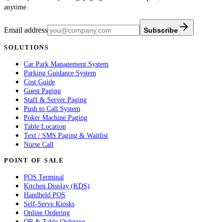
anytime.
Email address
Subscribe
SOLUTIONS
Car Park Management System
Parking Guidance System
Cost Guide
Guest Paging
Staff & Server Paging
Push to Call System
Poker Machine Paging
Table Location
Text / SMS Paging & Waitlist
Nurse Call
POINT OF SALE
POS Terminal
Kitchen Display (KDS)
Handheld POS
Self-Serve Kiosks
Online Ordering
QR & Table Ordering