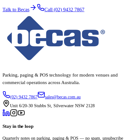
Talk to Becas
Call (02) 9432 7867
Parking, paging & POS technology for modern venues and
commercial operations across Australia.
(02) 9432 7867
sales@becas.com.au
Unit 6/20-30 Stubbs St, Silverwater NSW 2128
Stay in the loop
Quarterly notes on parking, paging & POS — no spam, unsubscribe