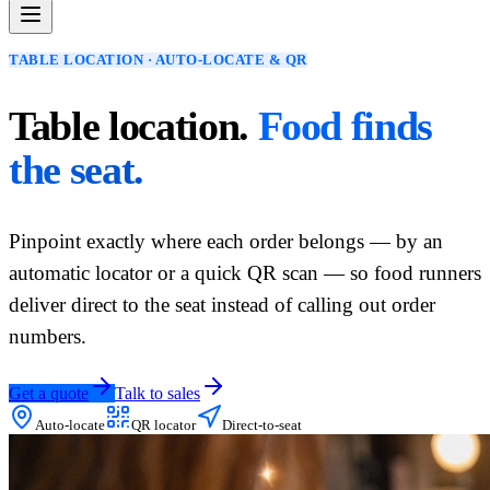
TABLE LOCATION · AUTO-LOCATE & QR
Table location.
Food finds
the seat.
Pinpoint exactly where each order belongs — by an
automatic locator or a quick QR scan — so food runners
deliver direct to the seat instead of calling out order
numbers.
Get a quote
Talk to sales
Auto-locate
QR locator
Direct-to-seat