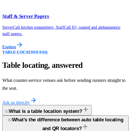
Staff & Server Pagers
ServerCall kitchen transmitters, StaffCall IQ, rugged and alphanumeric
staff pagers.
Explore
TABLE LOCATION FAQ
Table locating, answered
What counter-service venues ask before sending runners straight to
the seat.
Ask us directly
What is a table location system?
01
What's the difference between auto table locating
02
and QR locators?