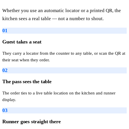
Whether you use an automatic locator or a printed QR, the
kitchen sees a real table — not a number to shout.
01
Guest takes a seat
They carry a locator from the counter to any table, or scan the QR at
their seat when they order.
02
The pass sees the table
The order ties to a live table location on the kitchen and runner
display.
03
Runner goes straight there