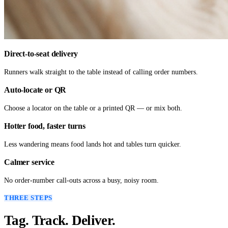
Direct-to-seat delivery
Runners walk straight to the table instead of calling order numbers.
Auto-locate or QR
Choose a locator on the table or a printed QR — or mix both.
Hotter food, faster turns
Less wandering means food lands hot and tables turn quicker.
Calmer service
No order-number call-outs across a busy, noisy room.
THREE STEPS
Tag. Track. Deliver.