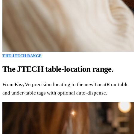
THE JTECH RANGE
The JTECH table-location range.
From EasyVu precision locating to the new LocatR on-table
and under-table tags with optional auto-dispense.