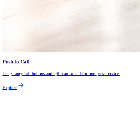
Push to Call
Long-range call buttons and QR scan-to-call for one-press service.
Explore