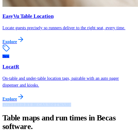
EasyVu Table Location
Locate guests precisely so runners deliver to the right seat, every time.
Explore
New
LocatR
On-table and under-table location tags, pairable with an auto pager
dispenser and kiosks.
Explore
POWERED BY BECAS SOFTWARE
Table maps and run times in Becas
software.