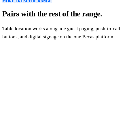
MORE FROM THE RANGE
Pairs with the rest of the range.
Table location works alongside guest paging, push-to-call
buttons, and digital signage on the one Becas platform.