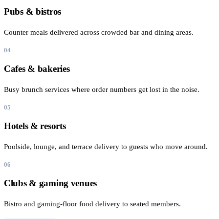
Pubs & bistros
Counter meals delivered across crowded bar and dining areas.
04
Cafes & bakeries
Busy brunch services where order numbers get lost in the noise.
05
Hotels & resorts
Poolside, lounge, and terrace delivery to guests who move around.
06
Clubs & gaming venues
Bistro and gaming-floor food delivery to seated members.