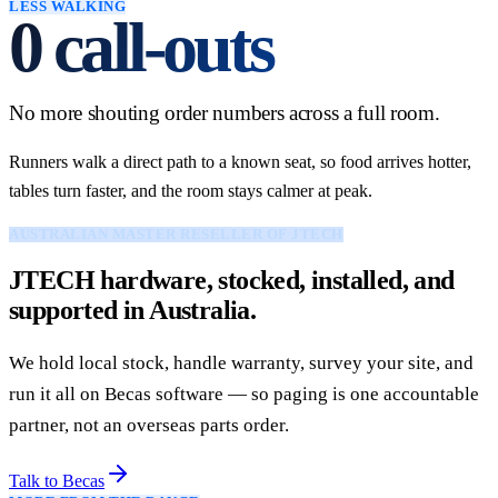
LESS WALKING
0
call-outs
No more shouting order numbers across a full room.
Runners walk a direct path to a known seat, so food arrives hotter,
tables turn faster, and the room stays calmer at peak.
AUSTRALIAN MASTER RESELLER OF JTECH
JTECH hardware, stocked, installed, and
supported in Australia.
We hold local stock, handle warranty, survey your site, and
run it all on Becas software — so paging is one accountable
partner, not an overseas parts order.
Talk to Becas