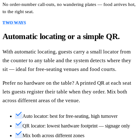
No order-number call-outs, no wandering plates — food arrives hot,
to the right seat.
TWO WAYS
Automatic locating or a simple QR.
With automatic locating, guests carry a small locator from
the counter to any table and the system detects where they
sit — ideal for free-seating venues and food courts.
Prefer no hardware on the table? A printed QR at each seat
lets guests register their table when they order. Mix both
across different areas of the venue.
Auto locator: best for free-seating, high turnover
QR locator: lowest hardware footprint — signage only
Mix both across different zones