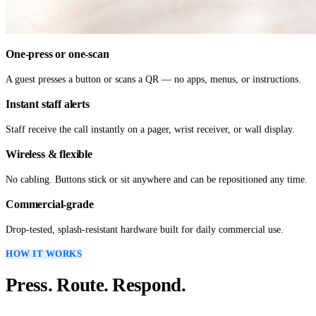
One-press or one-scan
A guest presses a button or scans a QR — no apps, menus, or instructions.
Instant staff alerts
Staff receive the call instantly on a pager, wrist receiver, or wall display.
Wireless & flexible
No cabling. Buttons stick or sit anywhere and can be repositioned any time.
Commercial-grade
Drop-tested, splash-resistant hardware built for daily commercial use.
HOW IT WORKS
Press. Route. Respond.