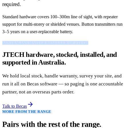
required.
Standard hardware covers 100–300m line of sight, with repeater
support for multi-storey or shielded venues. Button transmitters run
3–5 years on a user-replaceable battery.
AUSTRALIAN MASTER RESELLER OF JTECH
JTECH hardware, stocked, installed, and
supported in Australia.
We hold local stock, handle warranty, survey your site, and
run it all on Becas software — so paging is one accountable
partner, not an overseas parts order.
Talk to Becas
MORE FROM THE RANGE
Pairs with the rest of the range.