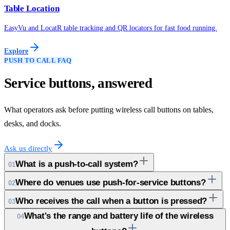
Table Location
EasyVu and LocatR table tracking and QR locators for fast food running.
Explore
PUSH TO CALL FAQ
Service buttons, answered
What operators ask before putting wireless call buttons on tables,
desks, and docks.
Ask us directly
What is a push-to-call system?
01
Where do venues use push-for-service buttons?
02
Who receives the call when a button is pressed?
03
What's the range and battery life of the wireless
04