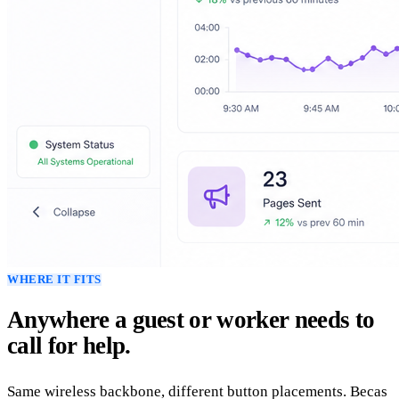
WHERE IT FITS
Anywhere a guest or worker needs to
call for help.
Same wireless backbone, different button placements. Becas