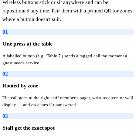
Wireless buttons stick or sit anywhere and can be
repositioned any time. Pair them with a printed QR for zones
where a button doesn't suit.
01
One press at the table
A labelled button (e.g. 'Table 7') sends a tagged call the moment a
guest needs service.
02
Routed by zone
The call goes to the right staff member's pager, wrist receiver, or wall
display — and escalates if unanswered.
03
Staff get the exact spot