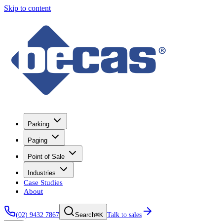
Skip to content
Parking
Paging
Point of Sale
Industries
Case Studies
About
(02) 9432 7867
⌘K
Talk to sales
Search