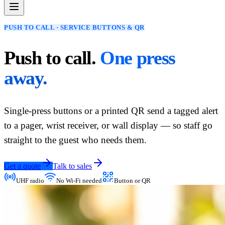
PUSH TO CALL · SERVICE BUTTONS & QR
Push to call.
One press
away.
Single-press buttons or a printed QR send a tagged alert
to a pager, wrist receiver, or wall display — so staff go
straight to the guest who needs them.
Get a quote
Talk to sales
UHF radio
No Wi-Fi needed
Button or QR