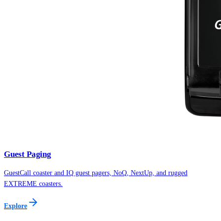
Guest Paging
GuestCall coaster and IQ guest pagers, NoQ, NextUp, and rugged
EXTREME coasters.
Explore