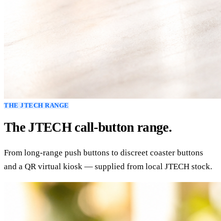
THE JTECH RANGE
The JTECH call-button range.
From long-range push buttons to discreet coaster buttons
and a QR virtual kiosk — supplied from local JTECH stock.