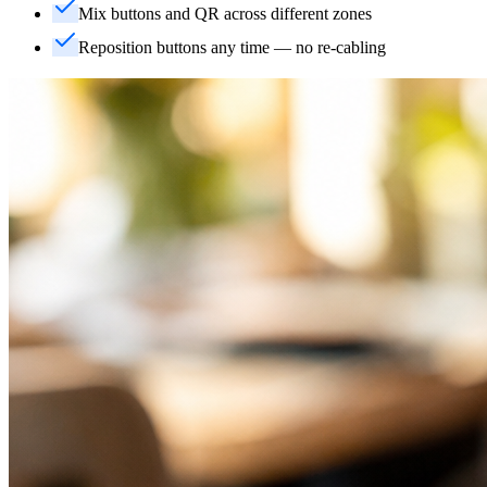
Mix buttons and QR across different zones
Reposition buttons any time — no re-cabling