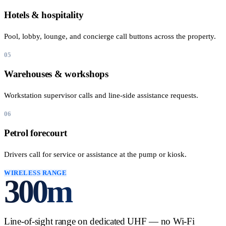
Hotels & hospitality
Pool, lobby, lounge, and concierge call buttons across the property.
05
Warehouses & workshops
Workstation supervisor calls and line-side assistance requests.
06
Petrol forecourt
Drivers call for service or assistance at the pump or kiosk.
WIRELESS RANGE
300
m
Line-of-sight range on dedicated UHF — no Wi-Fi