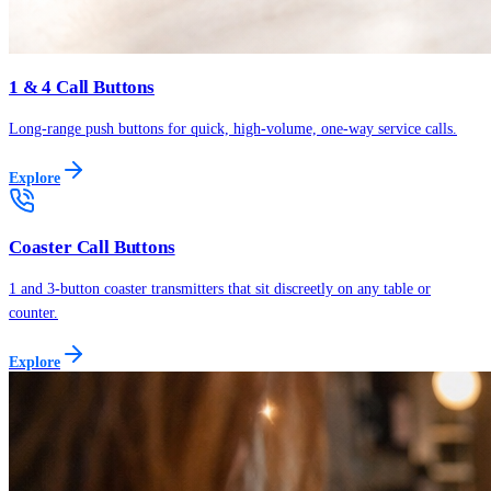
1 & 4 Call Buttons
Long-range push buttons for quick, high-volume, one-way service calls.
Explore
Coaster Call Buttons
1 and 3-button coaster transmitters that sit discreetly on any table or
counter.
Explore