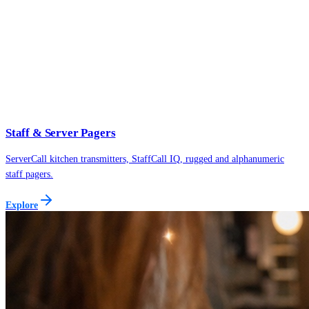
Staff & Server Pagers
ServerCall kitchen transmitters, StaffCall IQ, rugged and alphanumeric
staff pagers.
Explore