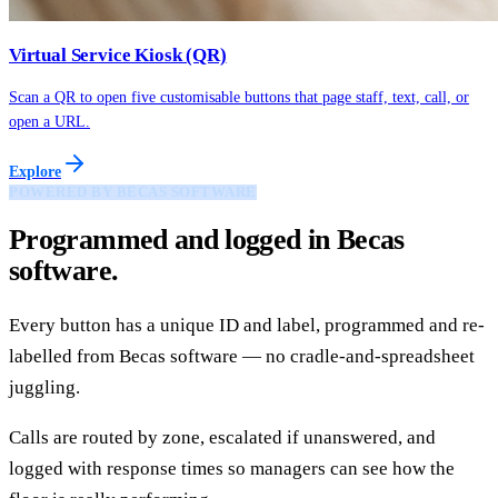
Virtual Service Kiosk (QR)
Scan a QR to open five customisable buttons that page staff, text, call, or
open a URL.
Explore
POWERED BY BECAS SOFTWARE
Programmed and logged in Becas
software.
Every button has a unique ID and label, programmed and re-
labelled from Becas software — no cradle-and-spreadsheet
juggling.
Calls are routed by zone, escalated if unanswered, and
logged with response times so managers can see how the