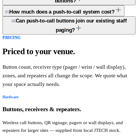
buttons?
How much does a push-to-call system cost?
05
Can push-to-call buttons join our existing staff
06
paging?
PRICING
Priced to your venue.
Button count, receiver type (pager / wrist / wall display),
zones, and repeaters all change the scope. We quote what
your space actually needs.
Hardware
Buttons, receivers & repeaters.
Wireless call buttons, QR signage, pagers or wall displays, and
repeaters for larger sites — supplied from local JTECH stock.