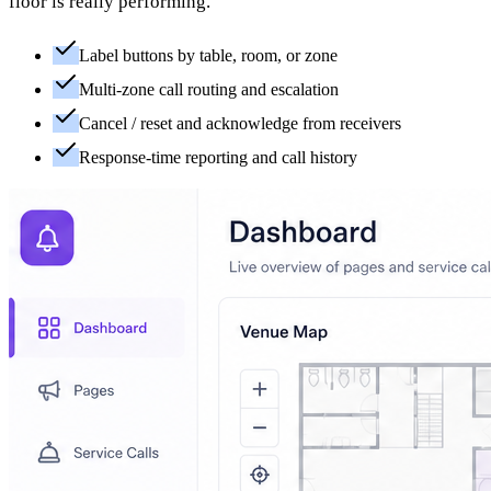
floor is really performing.
Label buttons by table, room, or zone
Multi-zone call routing and escalation
Cancel / reset and acknowledge from receivers
Response-time reporting and call history