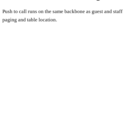
Push to call runs on the same backbone as guest and staff
paging and table location.