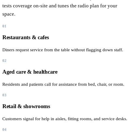
tests coverage on-site and tunes the radio plan for your
space.
01
Restaurants & cafes
Diners request service from the table without flagging down staff.
02
Aged care & healthcare
Residents and patients call for assistance from bed, chair, or room.
03
Retail & showrooms
Customers signal for help in aisles, fitting rooms, and service desks.
04