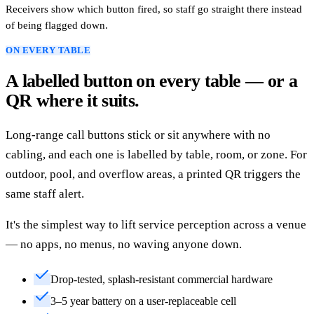
Receivers show which button fired, so staff go straight there instead
of being flagged down.
ON EVERY TABLE
A labelled button on every table — or a
QR where it suits.
Long-range call buttons stick or sit anywhere with no
cabling, and each one is labelled by table, room, or zone. For
outdoor, pool, and overflow areas, a printed QR triggers the
same staff alert.
It's the simplest way to lift service perception across a venue
— no apps, no menus, no waving anyone down.
Drop-tested, splash-resistant commercial hardware
3–5 year battery on a user-replaceable cell