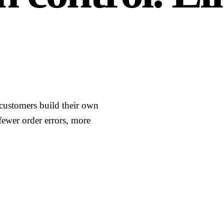
t customers build their own
fewer order errors, more