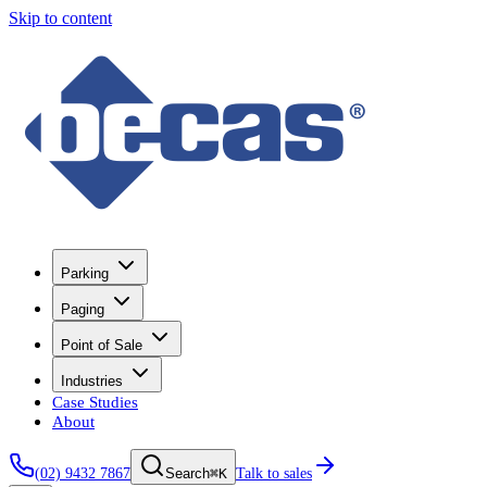
Skip to content
Parking
Paging
Point of Sale
Industries
Case Studies
About
(02) 9432 7867
⌘K
Talk to sales
Search