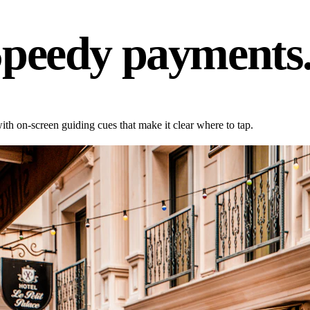
Speedy payments
h on-screen guiding cues that make it clear where to tap.