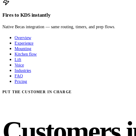
Fires to KDS instantly
Native Becas integration — same routing, timers, and prep flows.
Overview
Experience
Mounting
Kitchen flow
Lift
Voice
Industries
FAQ
Pricing
PUT THE CUSTOMER IN CHARGE
Customers i