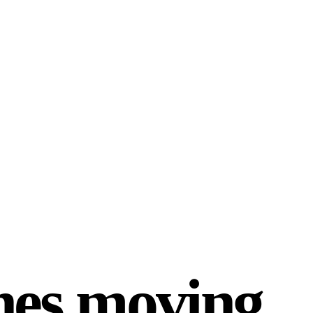
ines moving