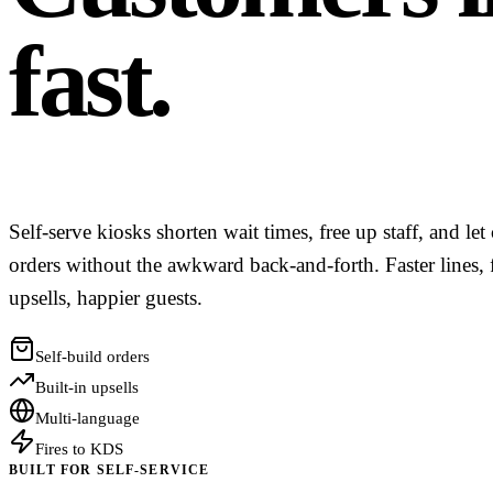
fast.
Self-serve kiosks shorten wait times, free up staff, and le
orders without the awkward back-and-forth. Faster lines, 
upsells, happier guests.
Self-build orders
Built-in upsells
Multi-language
Fires to KDS
BUILT FOR SELF-SERVICE