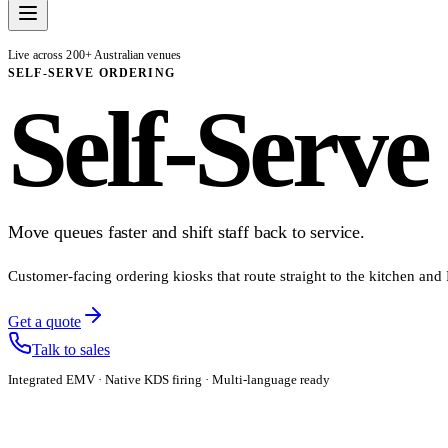
Live across 200+ Australian venues
SELF-SERVE ORDERING
Self-Serve
Move queues faster and shift staff back to service.
Customer-facing ordering kiosks that route straight to the kitchen and
Get a quote
Talk to sales
Integrated EMV · Native KDS firing · Multi-language ready