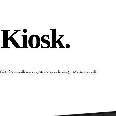
 Kiosk.
 POS. No middleware layer, no double entry, no channel drift.