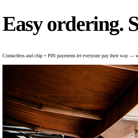
Easy ordering. 
Contactless and chip + PIN payments let everyone pay their way — wit