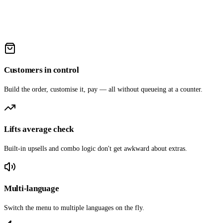
Customers in control
Build the order, customise it, pay — all without queueing at a counter.
Lifts average check
Built-in upsells and combo logic don't get awkward about extras.
Multi-language
Switch the menu to multiple languages on the fly.