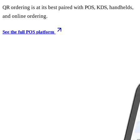
QR ordering is at its best paired with POS, KDS, handhelds,
and online ordering.
See the full POS platform