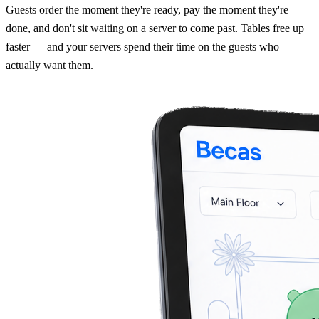
Guests order the moment they're ready, pay the moment they're
done, and don't sit waiting on a server to come past. Tables free up
faster — and your servers spend their time on the guests who
actually want them.