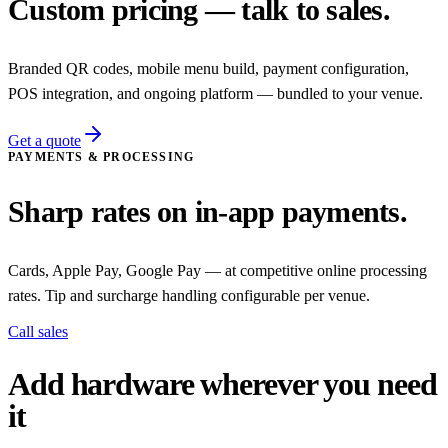
Custom pricing — talk to sales.
Branded QR codes, mobile menu build, payment configuration,
POS integration, and ongoing platform — bundled to your venue.
Get a quote
PAYMENTS & PROCESSING
Sharp rates on in-app payments.
Cards, Apple Pay, Google Pay — at competitive online processing
rates. Tip and surcharge handling configurable per venue.
Call sales
Add hardware wherever you need
it