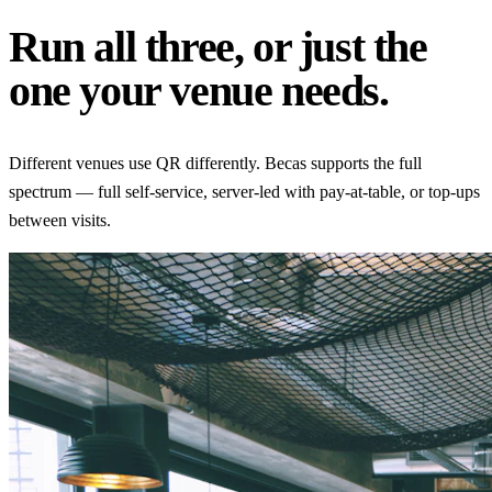
Run all three, or just the
one your venue needs.
Different venues use QR differently. Becas supports the full
spectrum — full self-service, server-led with pay-at-table, or top-ups
between visits.