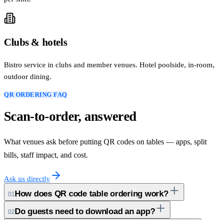
Clubs & hotels
Bistro service in clubs and member venues. Hotel poolside, in-room,
outdoor dining.
QR ORDERING FAQ
Scan-to-order, answered
What venues ask before putting QR codes on tables — apps, split
bills, staff impact, and cost.
Ask us directly
How does QR code table ordering work?
01
Do guests need to download an app?
02