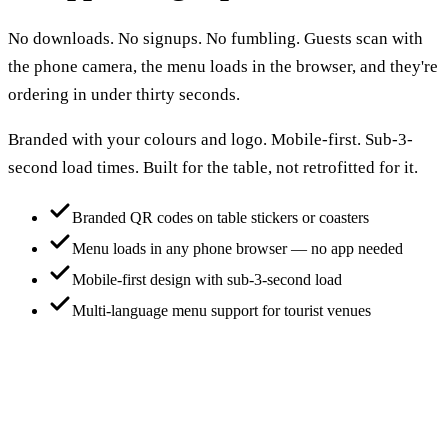
No downloads. No signups. No fumbling. Guests scan with
the phone camera, the menu loads in the browser, and they're
ordering in under thirty seconds.
Branded with your colours and logo. Mobile-first. Sub-3-
second load times. Built for the table, not retrofitted for it.
Branded QR codes on table stickers or coasters
Menu loads in any phone browser — no app needed
Mobile-first design with sub-3-second load
Multi-language menu support for tourist venues