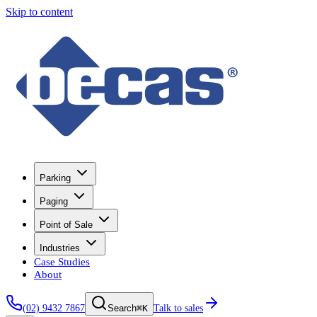
Skip to content
Parking
Paging
Point of Sale
Industries
Case Studies
About
(02) 9432 7867
⌘K
Talk to sales
Search