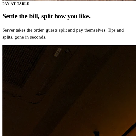
PAY AT TABLE
Settle the bill, split how you like.
Server takes the order, guests split and pay themselves. Tips and
splits, gone in seconds.