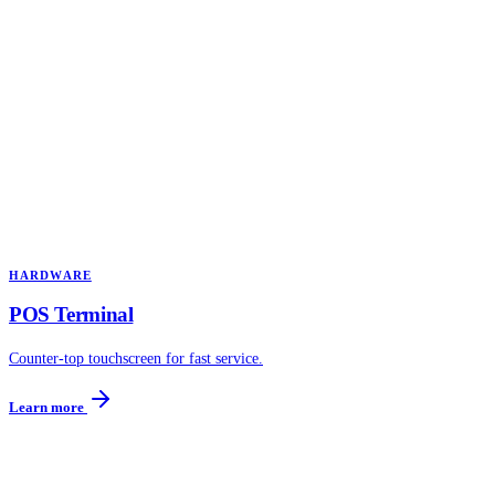
HARDWARE
POS Terminal
Counter-top touchscreen for fast service.
Learn more