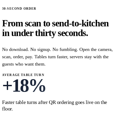
30-SECOND ORDER
From scan to send-to-kitchen
in under thirty seconds.
No download. No signup. No fumbling. Open the camera,
scan, order, pay. Tables turn faster, servers stay with the
guests who want them.
AVERAGE TABLE TURN
+
18
%
Faster table turns after QR ordering goes live on the
floor.