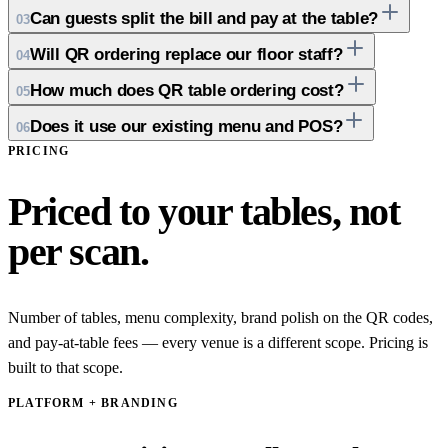
Can guests split the bill and pay at the table?
03
Will QR ordering replace our floor staff?
04
How much does QR table ordering cost?
05
Does it use our existing menu and POS?
06
PRICING
Priced to your tables, not
per scan.
Number of tables, menu complexity, brand polish on the QR codes,
and pay-at-table fees — every venue is a different scope. Pricing is
built to that scope.
PLATFORM + BRANDING