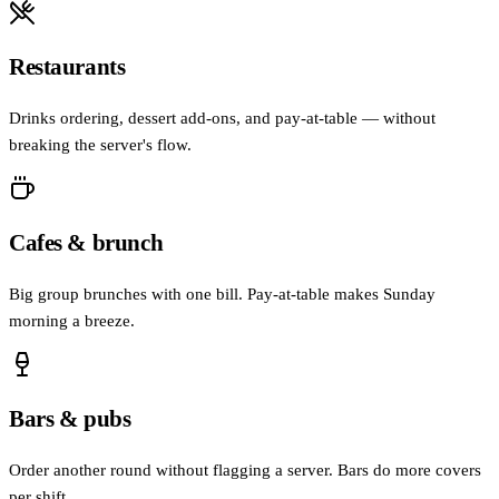
Restaurants
Drinks ordering, dessert add-ons, and pay-at-table — without
breaking the server's flow.
Cafes & brunch
Big group brunches with one bill. Pay-at-table makes Sunday
morning a breeze.
Bars & pubs
Order another round without flagging a server. Bars do more covers
per shift.