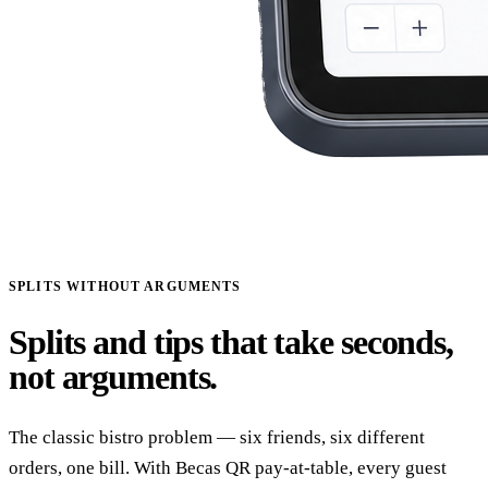
SPLITS WITHOUT ARGUMENTS
Splits and tips that take seconds,
not arguments.
The classic bistro problem — six friends, six different
orders, one bill. With Becas QR pay-at-table, every guest