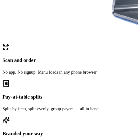
Scan and order
No app. No signup. Menu loads in any phone browser.
Pay-at-table splits
Split-by-item, split-evenly, group payers — all in hand.
Branded your way