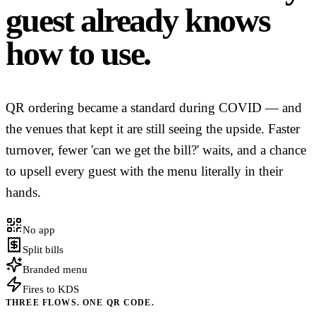
guest already knows
how to use.
QR ordering became a standard during COVID — and
the venues that kept it are still seeing the upside. Faster
turnover, fewer 'can we get the bill?' waits, and a chance
to upsell every guest with the menu literally in their
hands.
No app
Split bills
Branded menu
Fires to KDS
THREE FLOWS. ONE QR CODE.