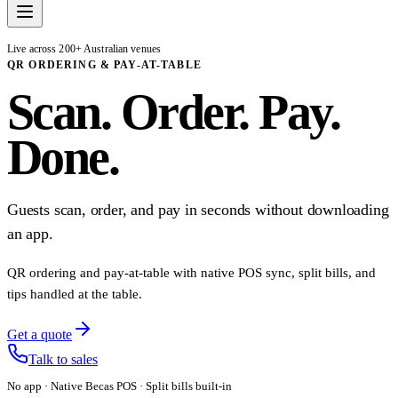
Live across 200+ Australian venues
QR ORDERING & PAY-AT-TABLE
Scan. Order. Pay.
Done.
Guests scan, order, and pay in seconds without downloading
an app.
QR ordering and pay-at-table with native POS sync, split bills, and
tips handled at the table.
Get a quote
Talk to sales
No app · Native Becas POS · Split bills built-in