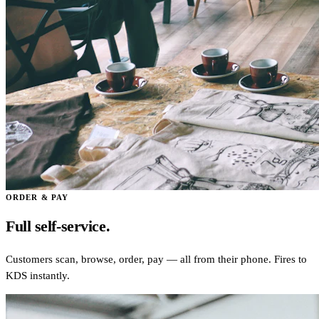
ORDER & PAY
Full self-service.
Customers scan, browse, order, pay — all from their phone. Fires to
KDS instantly.