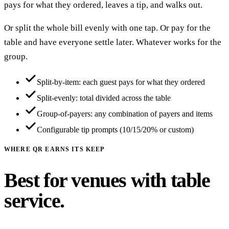
pays for what they ordered, leaves a tip, and walks out.
Or split the whole bill evenly with one tap. Or pay for the
table and have everyone settle later. Whatever works for the
group.
Split-by-item: each guest pays for what they ordered
Split-evenly: total divided across the table
Group-of-payers: any combination of payers and items
Configurable tip prompts (10/15/20% or custom)
WHERE QR EARNS ITS KEEP
Best for venues with table
service.