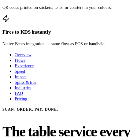
QR codes printed on stickers, tents, or coasters in your colours.
Fires to KDS instantly
Native Becas integration — same flow as POS or handheld.
Overview
Flows
Experience
Speed
Impact
Splits & tips
Industries
FAQ
Pricing
SCAN. ORDER. PAY. DONE.
The table service every