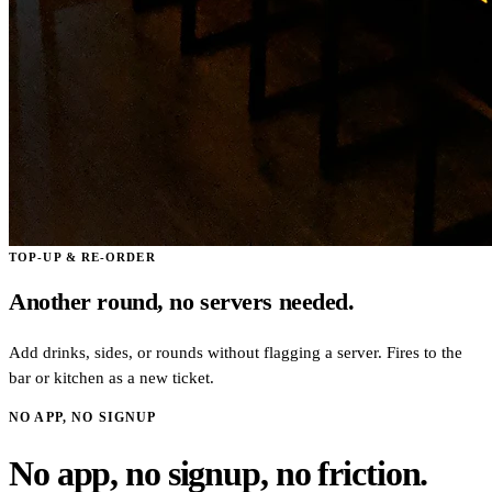
TOP-UP & RE-ORDER
Another round, no servers needed.
Add drinks, sides, or rounds without flagging a server. Fires to the
bar or kitchen as a new ticket.
NO APP, NO SIGNUP
No app, no signup, no friction.